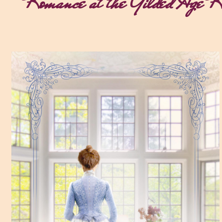
Romance at the Gilded Age Re