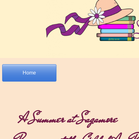
Home
A Summer at Sagamore