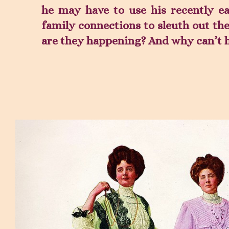
he may have to use his recently e
family connections to sleuth out th
are they happening? And why can’t h