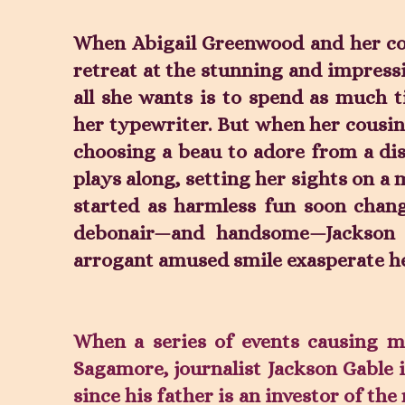
When Abigail Greenwood and her cou
retreat at the stunning and impress
all she wants is to spend as much t
her typewriter. But when her cousins
choosing a beau to adore from a dis
plays along, setting her sights on a
started as harmless fun soon chang
debonair—and handsome—Jackson 
arrogant amused smile exasperate h
When a series of events causing 
Sagamore, journalist Jackson Gable i
since his father is an investor of the