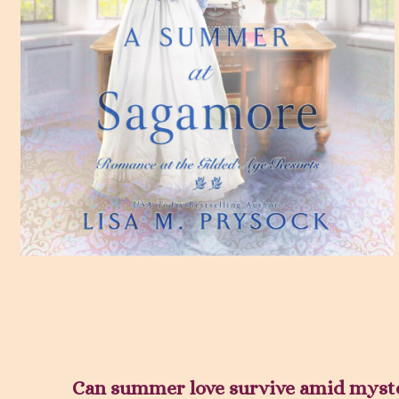
Can summer love survive amid mys