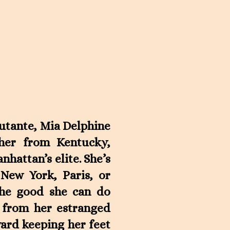
butante, Mia Delphine
cher from Kentucky,
hattan’s elite. She’s
 New York, Paris, or
the good she can do
e from her estranged
ward keeping her feet