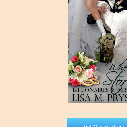
Get "When it Storms"