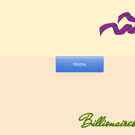
Home
Billionaire