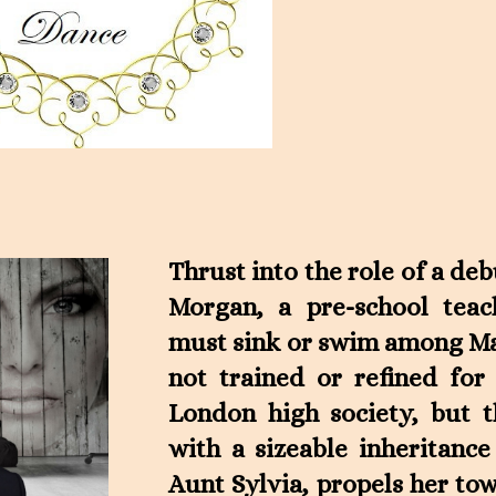
Thrust into the role of a de
Morgan, a pre-school tea
must sink or swim among Man
not trained or refined for
London high society, but 
with a sizeable inheritanc
Aunt Sylvia, propels her to