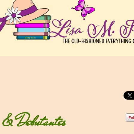
s & Debutantes