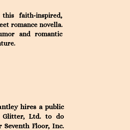
his faith-inspired,
eet romance novella.
humor and romantic
ture.
ntley hires a public
 Glitter, Ltd. to do
Seventh Floor, Inc.