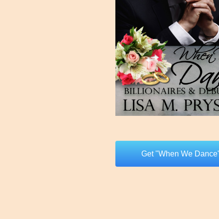
Get "When We Dance"