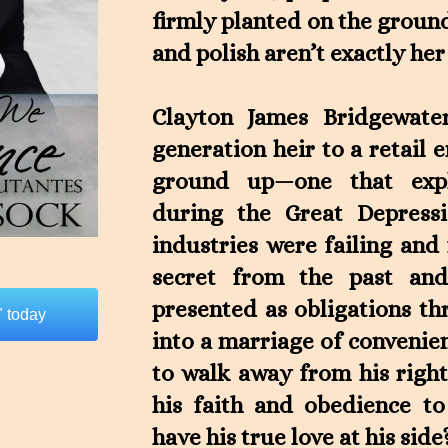
firmly planted on the grou
and polish aren’t exactly her
Clayton James Bridgewater,
generation heir to a retail 
ground up—one that expl
during the Great Depress
industries were failing and
secret from the past and
presented as obligations th
 today
into a marriage of convenien
to walk away from his right
his faith and obedience to
have his true love at his side