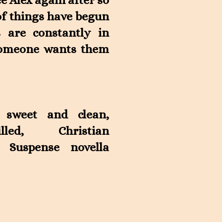
ee Alex again after so
of things have begun
s are constantly in
 someone wants them
 sweet and clean,
filled, Christian
 Suspense novella