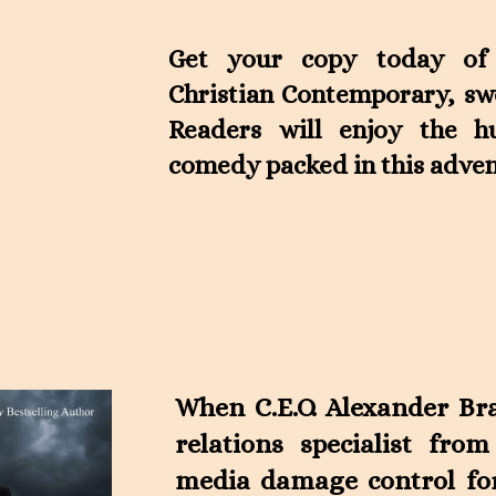
Get your copy today of t
Christian Contemporary, sw
Readers will enjoy the 
comedy packed in this adven
When C.E.O. Alexander Bra
relations specialist from
media damage control for 