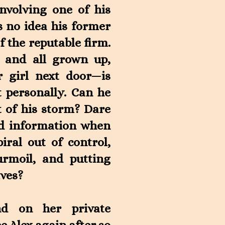
involving one of his
 no idea his former
f the reputable firm.
, and all grown up,
 girl next door—is
 personally. Can he
t of his storm? Dare
ied information when
iral out of control,
rmoil, and putting
ives?
nd on her private