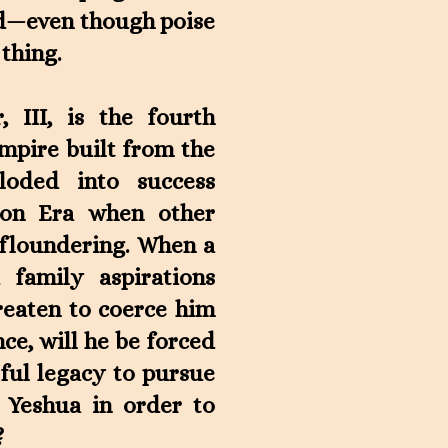
nd—even though poise
 thing.
 III, is the fourth
empire built from the
oded into success
ion Era when other
 floundering. When a
 family aspirations
reaten to coerce him
ce, will he be forced
ful legacy to pursue
 Yeshua in order to
?