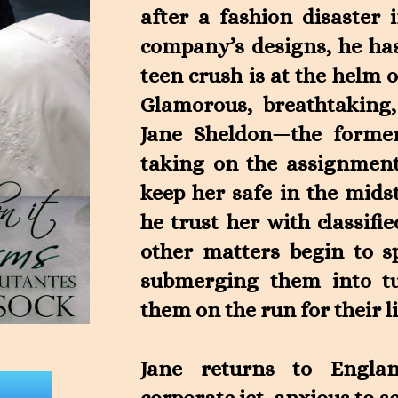
after a fashion disaster 
company’s designs, he has
teen crush is at the helm o
Glamorous, breathtaking
Jane Sheldon—the former
taking on the assignment
keep her safe in the mids
he trust her with classif
other matters begin to sp
submerging them into tu
them on the run for their l
Jane returns to Engla