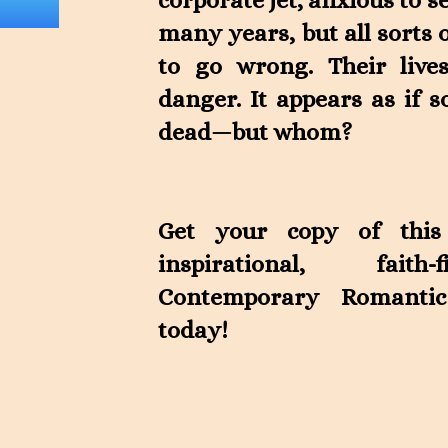
corporate jet, anxious to s
many years, but all sorts 
to go wrong. Their live
danger. It appears as if
dead—but whom?
Get your copy of this
inspirational, faith-
Contemporary Romantic
today!