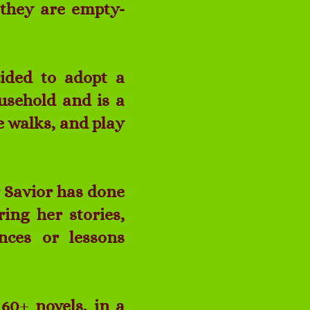
, they are empty-
ided to adopt a
usehold and is a
e walks, and play
r Savior has done
ring her stories,
ences or lessons
 60
+
novels, in a