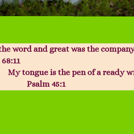
the word and great was the company
 68:11
My tongue is the pen of a ready w
Psalm 45:1