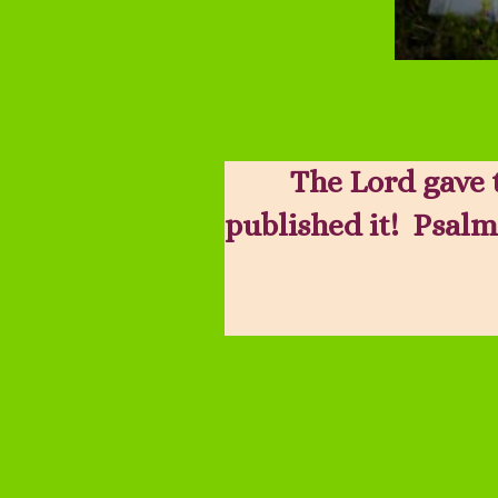
The Lord gave 
published it! Psalm