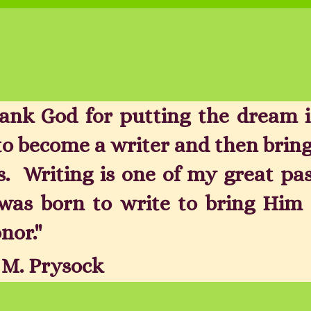
hank God for putting the dream 
to become a writer and then bring
s. Writing is one of my great pa
was born to write to bring Him 
nor."
a M. Prysock