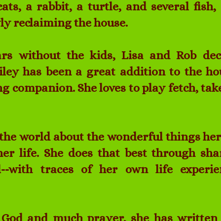
cats, a rabbit, a turtle, and several fish
ly reclaiming the house.
ars without the kids, Lisa and Rob dec
iley has been a great addition to the ho
g companion. She loves to play fetch, tak
ll the world about the wonderful things he
er life. She does that best through sha
l--with traces of her own life experi
 God and much prayer, she has written