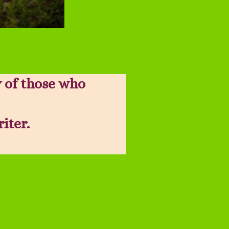
 of those who
riter.