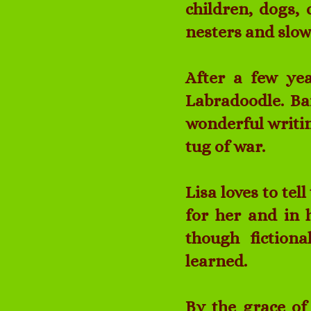
children, dogs, 
nesters and slow
After a few ye
Labradoodle. Ba
wonderful writin
tug of war.
Lisa loves to te
for her and in h
though fictiona
learned.
By the grace of