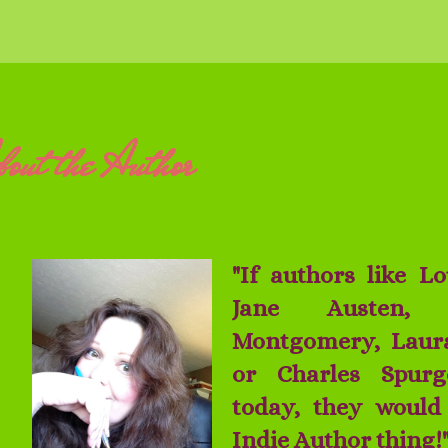
out the Author
"If authors like L
Jane Austen,
Montgomery, Laura
or Charles Spurg
today, they would 
Indie Author thing