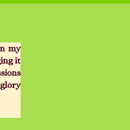
in my
ing it
ssions
glory