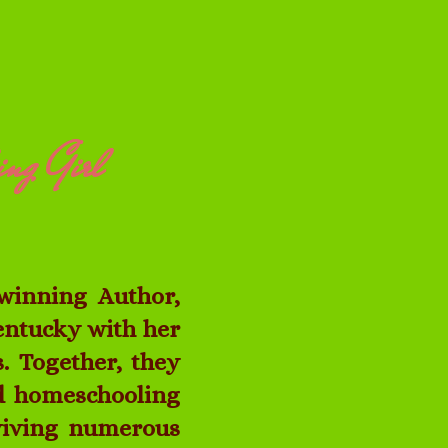
ing Girl
winning Author,
Kentucky with her
. Together, they
ed homeschooling
rviving numerous