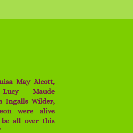
ouisa May Alcott,
 Lucy Maude
 Ingalls Wilder,
eon were alive
be all over this
!"