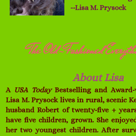
--Lisa M. Prysock
The Old-Fashioned Everyth
About Lisa
A
USA Today
Bestselling and Award-
Lisa M. Prysock lives in rural, scenic 
husband Robert of twenty-five + years
have five children, grown. She enjoy
her two youngest children. After su