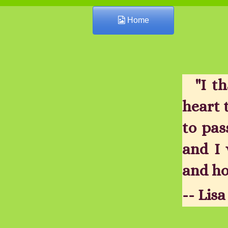
Home
"I t
heart 
to pas
and I 
and ho
-- Lis