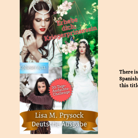
There is
Spanish
this titl