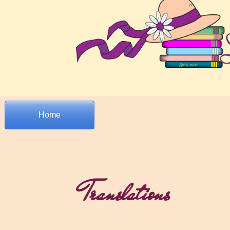
Home
Translations