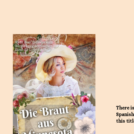
There is
Spanish
this titl