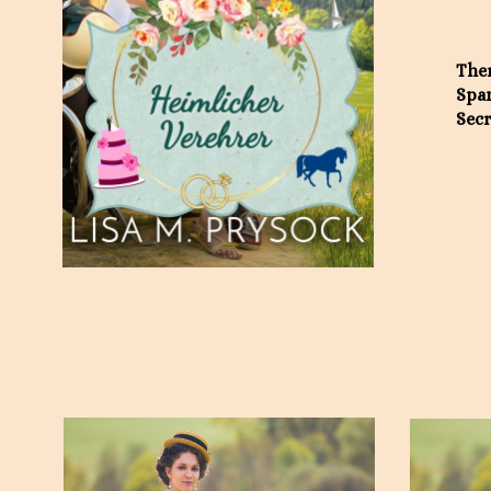
Ther
Span
Secr