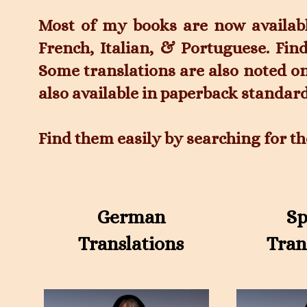
Most of my books are now availab
French, Italian, & Portuguese. Fin
Some translations are also noted o
also available in paperback standard
Find them easily by searching for th
German
Sp
Translations
Tran