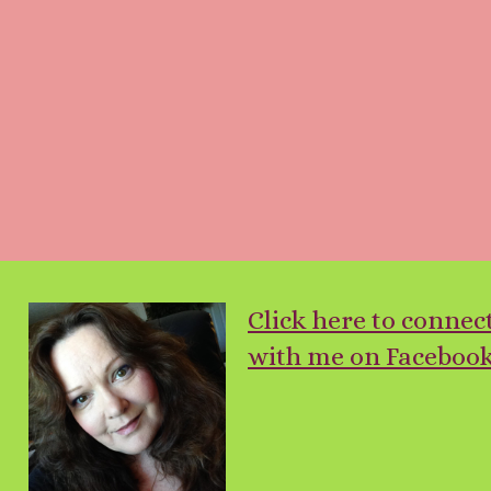
Click here to connec
with me on Facebook