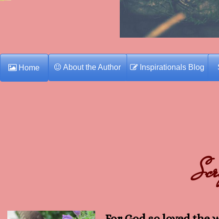
About the Author
Inspirationals Blog
Home
Scr
For God so loved the 