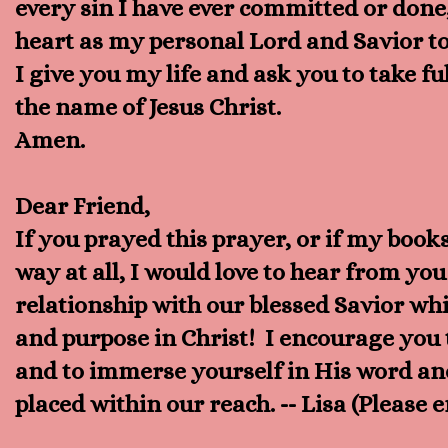
every sin I have ever committed or done
heart as my personal Lord and Savior t
I give you my life and ask you to take fu
the name of Jesus Christ.
Amen.
Dear Friend,
If you prayed this prayer, or if my book
way at all, I would love to hear from y
relationship with our blessed Savior whic
and purpose in Christ! I encourage you t
and to immerse yourself in His word and 
placed within our reach. -- Lisa (Please 