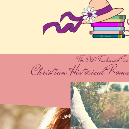
The Old-Fashioned Eve
Christian Historical Rom