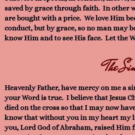
saved by grace through faith. In other 
are bought with a price. We love Him bec
conduct, but by grace, so no man may boa
know Him and to see His face. Let the Wo
The Sin
Heavenly Father, have mercy on me a sin
your Word is true. I believe that Jesus C
died on the cross so that I may now have
know that without you in my heart my li
you, Lord God of Abraham, raised Him fr