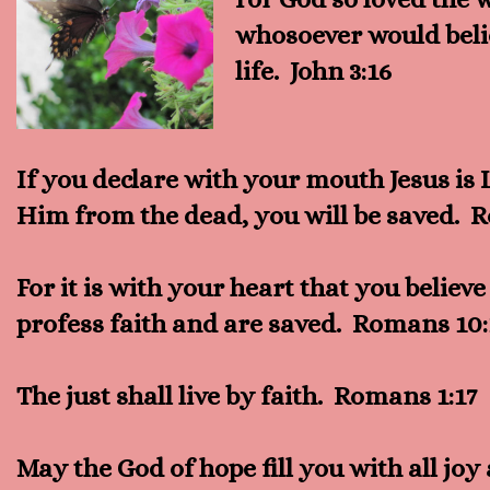
whosoever would beli
life. John 3:16
If you declare with your mouth Jesus is 
Him from the dead, you will be saved. 
For it is with your heart that you believ
profess faith and are saved. Romans 10
The just shall live by faith. Romans 1:17
May the God of hope fill you with all jo