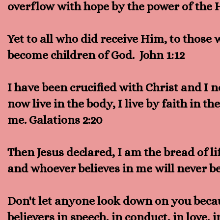
overflow with hope by the power of the 
Yet to all who did receive Him, to those 
become children of God. John 1:12
I have been crucified with Christ and I no
now live in the body, I live by faith in 
me. Galations 2:20
Then Jesus declared, I am the bread of 
and whoever believes in me will never be
Don't let anyone look down on you becau
believers in speech, in conduct, in love, 