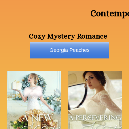
Contempo
Cozy Mystery Romance
Georgia Peaches