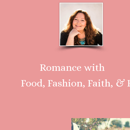
Romance with
Food, Fashion, Faith, & F