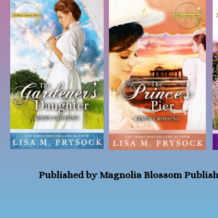
Published by Magnolia Blossom Publis