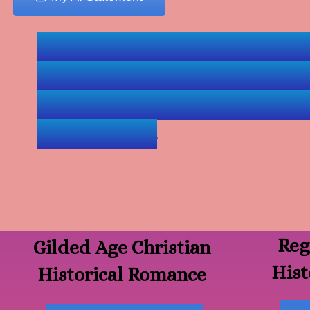
Navigation Tip--: Click 
visit Lisa's book pages &
books is near the end 
audiobooks.
Reg
Gilded Age Christian
Hist
Historical Romance