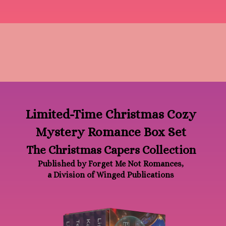
Limited-Time Christmas Cozy
Mystery Romance Box Set
The Christmas Capers Collection
Published by Forget Me Not Romances,
a Division of Winged Publications