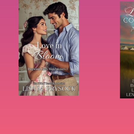
Books & Series By