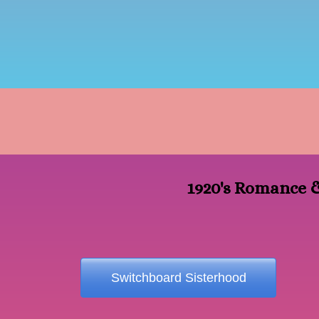
1920's Romance &
Switchboard Sisterhood