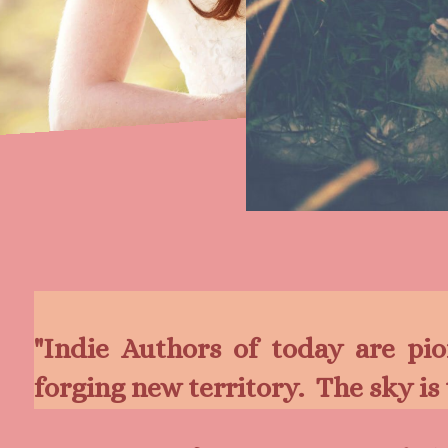
"Indie Authors of today are pi
forging new territory. The sk