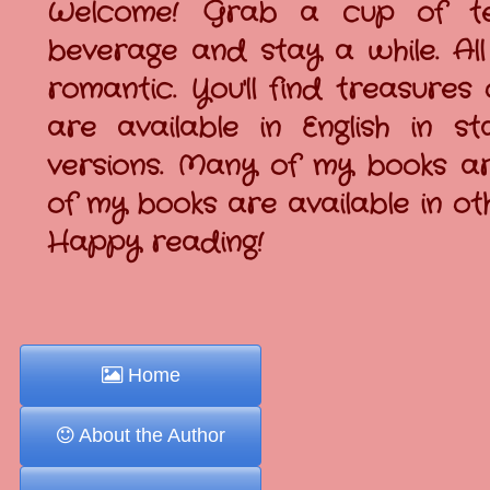
Welcome! Grab a cup of tea
beverage and stay a while. All
romantic. You'll find treasures
are available in English in
versions. Many of my books are
of my books are available in o
Happy reading!
Home
About the Author