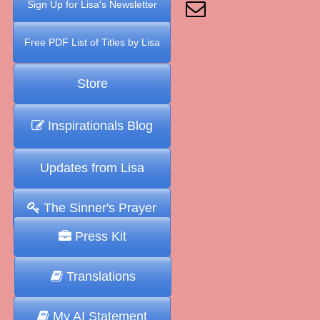
Sign Up for Lisa's Newsletter
Free PDF List of Titles by Lisa
Store
Inspirationals Blog
Updates from Lisa
The Sinner's Prayer
Press Kit
Translations
My AI Statement