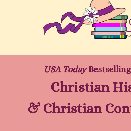
USA Today
Bestselling
Christian Hi
&
Christian Co