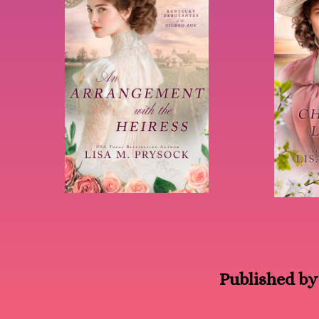
Published by