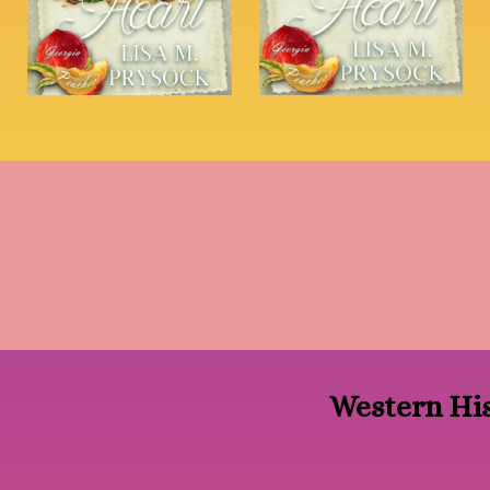
Western His