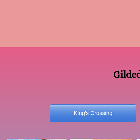
Gilde
King's Crossing