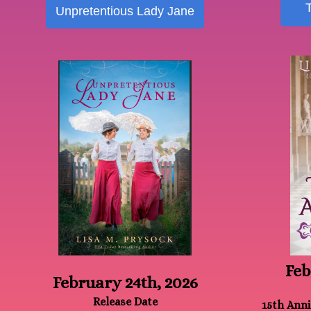
Unpretentious Lady Jane
Feb
February 24th, 2026
Release Date
15th Anni