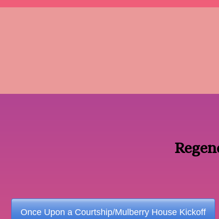
Regen
Once Upon a Courtship/Mulberry House Kickoff