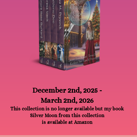
December 2nd, 2025 -
March 2nd, 2026
This collection is no longer available but my book
Silver Moon from this collection
is available at Amazon