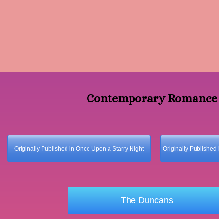
Contemporary Romanc
Originally Published in Once Upon a Starry Night
Originally Published 
The Duncans