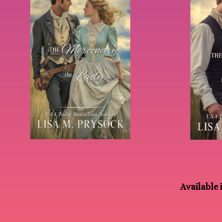
Available i