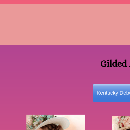
Gilded
Kentucky Debu