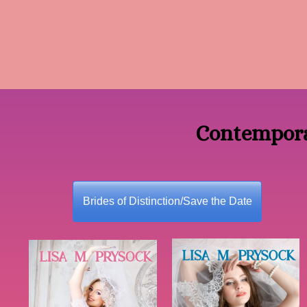
Contempora
Brides of Distinction/Save the Date