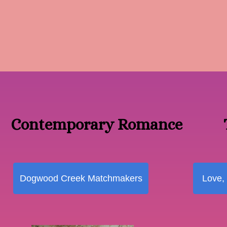
Contemporary Romance
Dogwood Creek Matchmakers
Love,