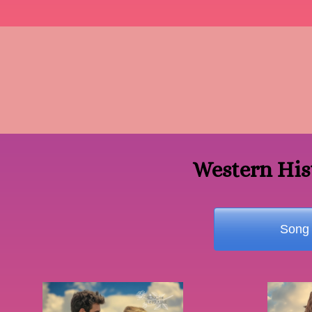
Western His
Song 