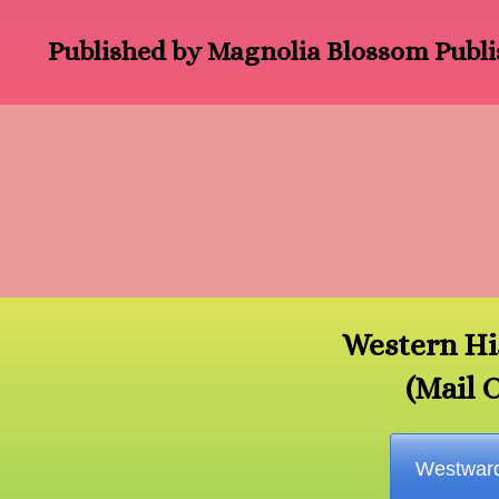
Published by Magnolia Blossom Publi
Western Hi
(Mail 
Westwar